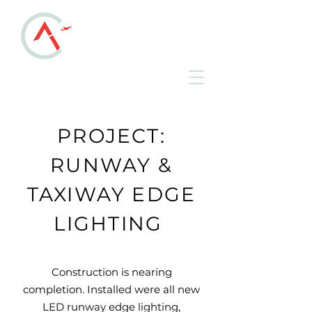
ALLEN COUNTY
REGIONAL AIRPORT
KAOH • Lima, Ohio
PROJECT:
RUNWAY &
TAXIWAY EDGE
LIGHTING
Construction is nearing
completion. Installed were all new
LED runway edge lighting,