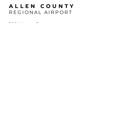
ALLEN COUNTY
REGIONAL AIRPORT
700 Airport Dr
Lima, OH 45804
Phone:
419-227-3225
Email:
support@allencountyairport.com
Hours (EST):
Mon - Fri: 8:00am - 5:00pm
Saturday: 9:00am - 4:00pm
Sunday: 1:00pm - 5:00pm
*24-hour Pilot Terminal Access
SUBSCRIBE
Sign up to receive news