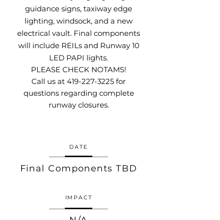
guidance signs, taxiway edge
lighting, windsock, and a new
electrical vault. Final components
will include REILs and Runway 10
LED PAPI lights.
PLEASE CHECK NOTAMS!
Call us at
419-227-3225
for
questions regarding complete
runway closures.
DATE
Final Components TBD
IMPACT