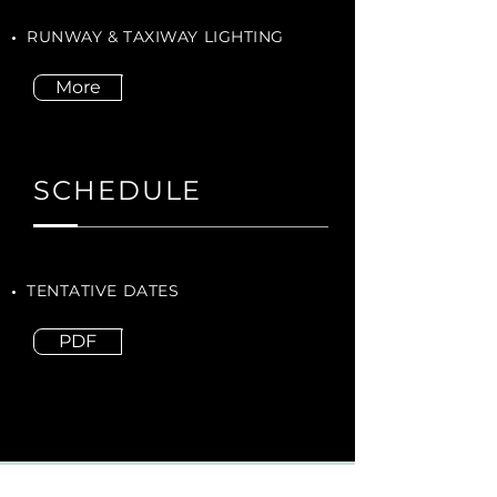
RUNWAY & TAXIWAY LIGHTING
More
SCHEDULE
TENTATIVE DATES
PDF