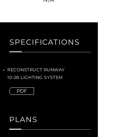
N/A
SPECIFICATIONS
RECONSTRUCT RUNWAY
10-28 LIGHTING SYSTEM
PDF
PLANS