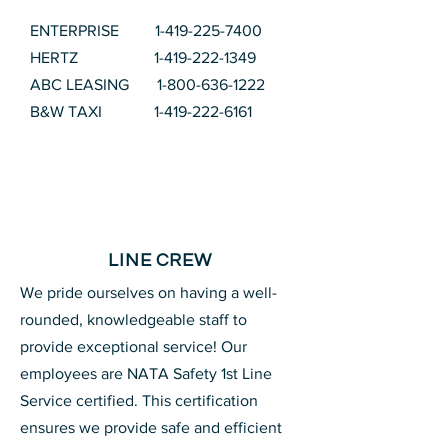
ENTERPRISE
1-419-225-7400
HERTZ
1-419-222-1349
ABC LEASING
1-800-636-1222
B&W TAXI
1-419-222-6161
LINE CREW
We pride ourselves on having a well-
rounded, knowledgeable staff to
provide exceptional service! Our
employees are NATA Safety 1st Line
Service certified. This certification
ensures we provide safe and efficient