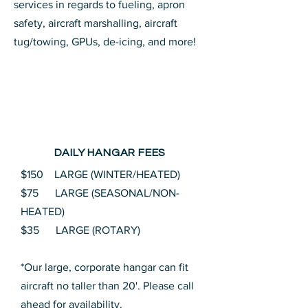
services in regards to fueling, apron
safety, aircraft marshalling, aircraft
tug/towing, GPUs, de-icing, and more!
DAILY HANGAR FEES
$150 LARGE (WINTER/HEATED)
$75 LARGE (SEASONAL/NON-
HEATED)
$35 LARGE (ROTARY)
*Our large, corporate hangar can fit
aircraft no taller than 20'. Please call
ahead for availability.