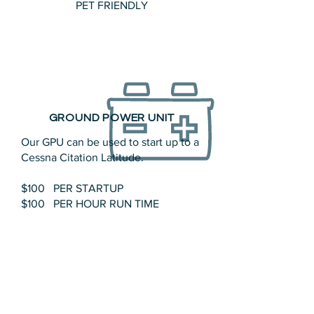
PET FRIENDLY
GROUND POWER UNIT
Our GPU can be used to start up to a
Cessna Citation Latitude.
$100 PER STARTUP
$100 PER HOUR RUN TIME
1994 Tronair Startcart II – The Tronair
Model
11-6606-1010
Startcart II is a
completely portable, self-contained
28-volt D.C. Ground Power Unit.
Electrical power is generated by one
heavy duty industrial 24V/175 AMP