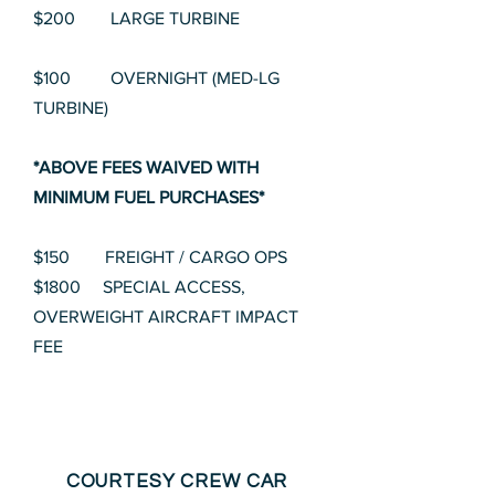
$200 LARGE TURBINE
$100 OVERNIGHT (MED-LG
TURBINE)
*ABOVE FEES WAIVED WITH
MINIMUM FUEL PURCHASES*
$150 FREIGHT / CARGO OPS
$1800 SPECIAL ACCESS,
OVERWEIGHT AIRCRAFT IMPACT
FEE
COURTESY CREW CAR