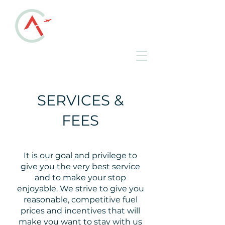
ALLEN COUNTY
REGIONAL AIRPORT
KAOH • Lima, Ohio
SERVICES &
FEES
It is our goal and privilege to
give you the very best service
and to make your stop
enjoyable. We strive to give you
reasonable, competitive fuel
prices and incentives that will
make you want to stay with us