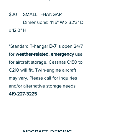
$20 SMALL T-HANGAR
Dimensions: 41'6" W x 32'3" D
x 12'0" H
*Standard T-hangar
D-7
is open 24/7
for
weather-related, emergency
use
for aircraft storage. Cessnas C150 to
C210 will fit. Twin-engine aircraft
may vary. Please call for inquiries
and/or alternative storage needs.
419-227-3225