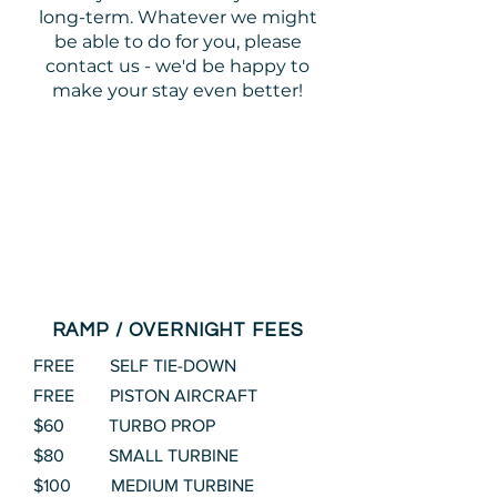
long-term. Whatever we might
be able to do for you, please
contact us - we'd be happy to
make your stay even better!
RAMP / OVERNIGHT FEES
FREE SELF TIE-DOWN
FREE PISTON AIRCRAFT
$60 TURBO PROP
$80 SMALL TURBINE
$100 MEDIUM TURBINE