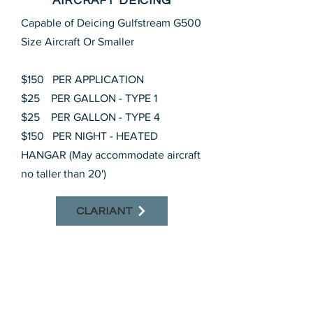
AIRCRAFT DEICING
Capable of Deicing Gulfstream G500
Size Aircraft Or Smaller
$150 PER APPLICATION
$25 PER GALLON - TYPE 1
$25 PER GALLON - TYPE 4
$150 PER NIGHT - HEATED
HANGAR (May accommodate aircraft
no taller than 20')
CLARIANT