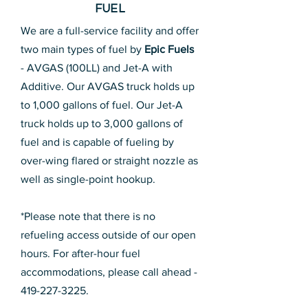
FUEL
We are a full-service facility and offer
two main types of fuel by
Epic Fuels
- AVGAS (100LL) and Jet-A with
Additive. Our AVGAS truck holds up
to 1,000 gallons of fuel. Our Jet-A
truck holds up to 3,000 gallons of
fuel and is capable of fueling by
over-wing flared or straight nozzle as
well as single-point hookup.
*Please note that there is no
refueling access outside of our open
hours. For after-hour fuel
accommodations, please call ahead -
419-227-3225
.