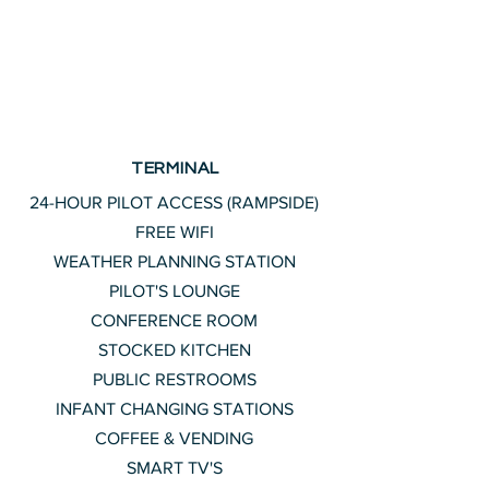
TERMINAL
24-HOUR PILOT ACCESS (RAMPSIDE)
FREE WIFI
WEATHER PLANNING STATION
PILOT'S LOUNGE
CONFERENCE ROOM
STOCKED KITCHEN
PUBLIC RESTROOMS
INFANT CHANGING STATIONS
COFFEE & VENDING
SMART TV'S