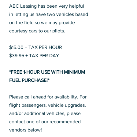
ABC Leasing has been very helpful
in letting us have two vehicles based
on the field so we may provide
courtesy cars to our pilots.
$15.00 + TAX PER HOUR
$39.95 + TAX PER DAY
*FREE 1-HOUR USE WITH MINIMUM
FUEL PURCHASE!*
Please call ahead for availability. For
flight passengers, vehicle upgrades,
and/or additional vehicles, please
contact one of our recommended
vendors below!