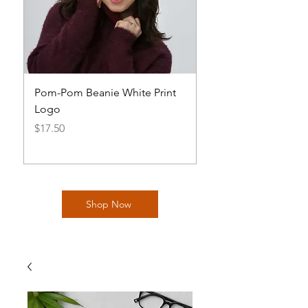
Pom-Pom Beanie White Print
Basic AOH Cap Log
Logo
Price
$20.00
Price
$17.50
Shop Now