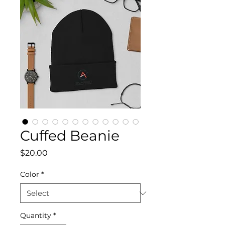
Cuffed Beanie
Price
$20.00
Color
*
Quantity
*