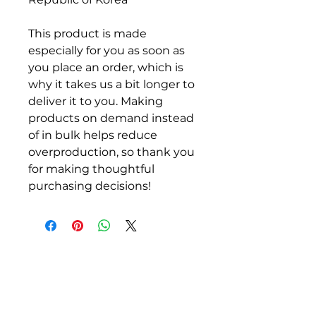
This product is made 
especially for you as soon as 
you place an order, which is 
why it takes us a bit longer to 
deliver it to you. Making 
products on demand instead 
of in bulk helps reduce 
overproduction, so thank you 
for making thoughtful 
purchasing decisions!
ALLEN COUNTY
REGIONAL AIRPORT