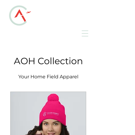
ALLEN COUNTY
REGIONAL AIRPORT
KAOH • Lima, Ohio
AOH Collection
Your Home Field Apparel