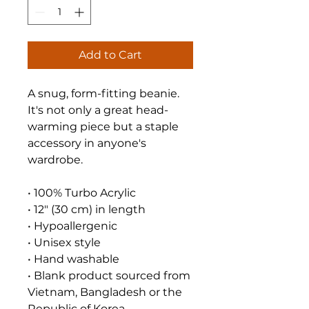
Add to Cart
A snug, form-fitting beanie. 
It's not only a great head-
warming piece but a staple 
accessory in anyone's 
wardrobe.
• 100% Turbo Acrylic
• 12″ (30 cm) in length
• Hypoallergenic 
• Unisex style
• Hand washable
• Blank product sourced from 
Vietnam, Bangladesh or the 
Republic of Korea