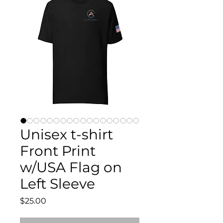
Unisex t-shirt
Front Print
w/USA Flag on
Left Sleeve
Price
$25.00