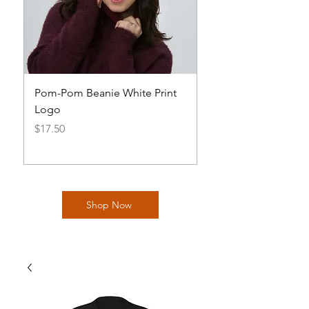
Pom-Pom Beanie White Print
Basic AOH Cap Log
Logo
Price
$20.00
Price
$17.50
Shop Now