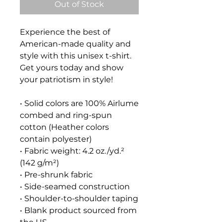
Out of Stock
Experience the best of 
American-made quality and 
style with this unisex t-shirt. 
Get yours today and show 
your patriotism in style!
• Solid colors are 100% Airlume 
combed and ring-spun 
cotton (Heather colors 
contain polyester)
• Fabric weight: 4.2 oz./yd.² 
(142 g/m²)
• Pre-shrunk fabric
• Side-seamed construction
• Shoulder-to-shoulder taping
• Blank product sourced from 