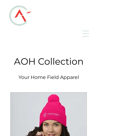
ALLEN COUNTY
REGIONAL AIRPORT
KAOH • Lima, Ohio
AOH Collection
Your Home Field Apparel