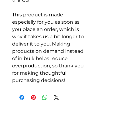
the US
This product is made 
especially for you as soon as 
you place an order, which is 
why it takes us a bit longer to 
deliver it to you. Making 
products on demand instead 
of in bulk helps reduce 
overproduction, so thank you 
for making thoughtful 
purchasing decisions!
ALLEN COUNTY
REGIONAL AIRPORT