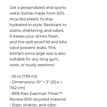
Get a personalized and sports 
water bottle made from 50% 
recycled plastic to stay 
hydrated in style. Resistant to 
stains, shattering, and odors, 
it keeps your drinks fresh, 
and the spill-proof lid and bite 
valve prevent leaks. This 
bottle’s extra large size is also 
suitable for any long gym, 
work, or study sessions!
• 25 oz (739 ml) 
• Dimensions: 10″ × 3″ (25.4 × 
7.62 cm)
• BPA-free Eastman Tritan™ 
Renew 50% recycled material 
• Stain, shatter, and odor-