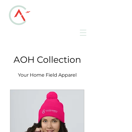
ALLEN COUNTY
REGIONAL AIRPORT
KAOH • Lima, Ohio
AOH Collection
Your Home Field Apparel