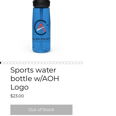
Sports water
bottle w/AOH
Logo
Price
$23.00
Out of Stock