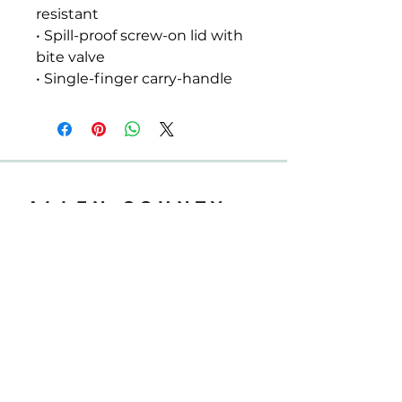
resistant
• Spill-proof screw-on lid with 
bite valve
• Single-finger carry-handle
ALLEN COUNTY
REGIONAL AIRPORT
700 Airport Dr
Lima, OH 45804
Phone:
419-227-3225
Email:
support@allencountyairport.com