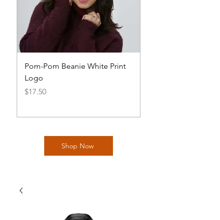
Pom-Pom Beanie White Print
Basic AOH Cap Log
Logo
Price
$20.00
Price
$17.50
Shop Now