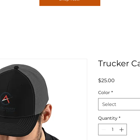
Trucker C
Price
$25.00
Color
*
Select
Quantity
*