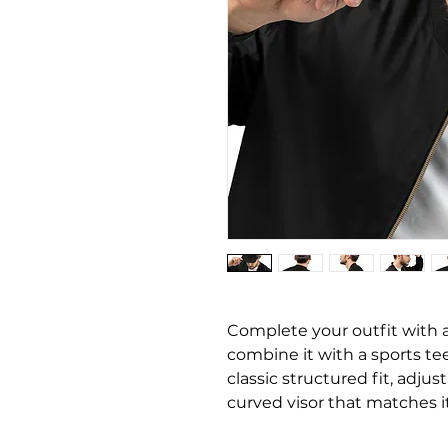
Complete your outfit with
combine it with a sports tee,
classic structured fit, adjus