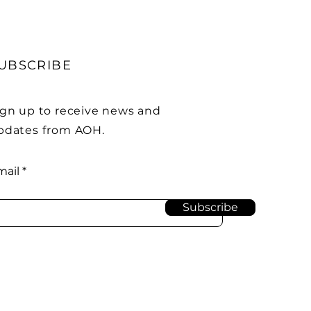
UBSCRIBE
ign up to receive news and
pdates from AOH.
mail
Subscribe