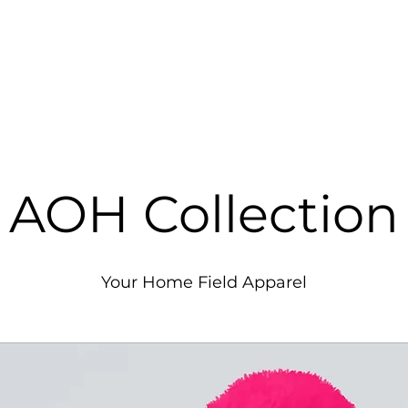
Y
Home
Aviation Services
Fl
T
AOH Collection
Your Home Field Apparel