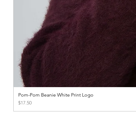
Pom-Pom Beanie White Print Logo
Price
$17.50