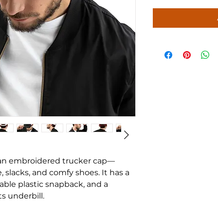
 an embroidered trucker cap—
 slacks, and comfy shoes. It has a 
table plastic snapback, and a 