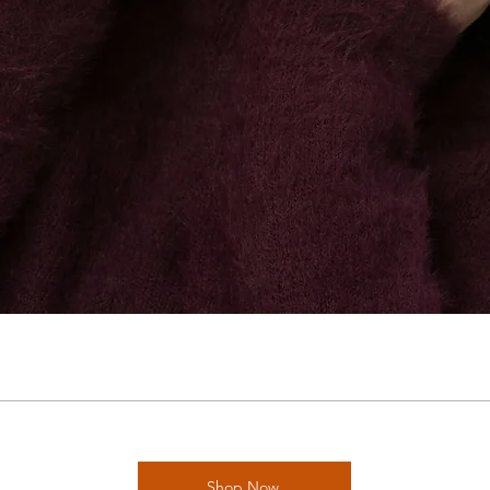
Shop Now