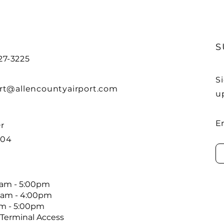
S
27-3225
S
rt@allencountyairport.com
u
E
r
804
00am - 5:00pm
0am - 4:00pm
pm - 5:00pm
 Terminal Access