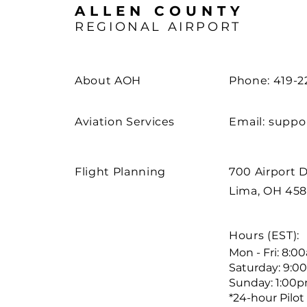
ALLEN COUNTY
REGIONAL AIRPORT
About AOH
Phone: 419-2
Aviation Services
Email:
suppo
Flight Planning
700 Airport D
Lima, OH 45
Hours (EST):
Mon - Fri: 8:
Saturday: 9:0
Sunday: 1:00
*24-hour Pilot