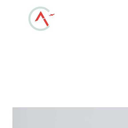
ALLEN COUNT
REGIONAL AIRPOR
KAOH • Lima, Ohio