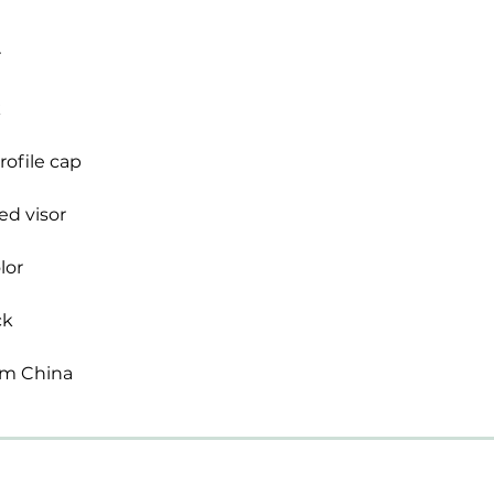
om China