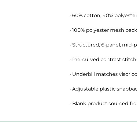
• Blank product sourced fr